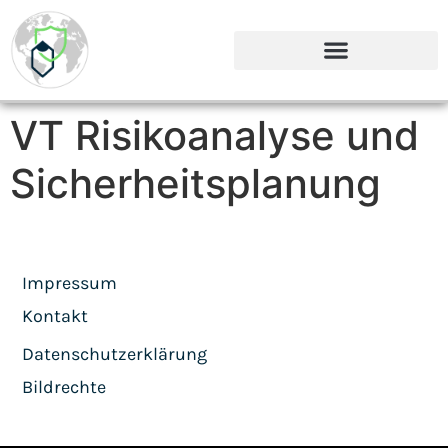
VT Risikoanalyse und
Sicherheitsplanung
Impressum
Kontakt
Datenschutzerklärung
Bildrechte