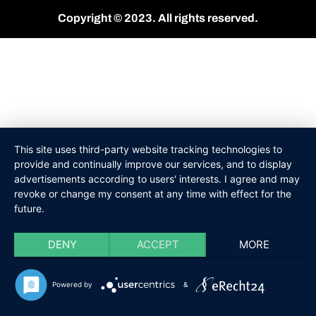
Copyright © 2023. All rights reserved.
This site uses third-party website tracking technologies to
provide and continually improve our services, and to display
advertisements according to users' interests. I agree and may
revoke or change my consent at any time with effect for the
future.
DENY
ACCEPT
MORE
Powered by
&